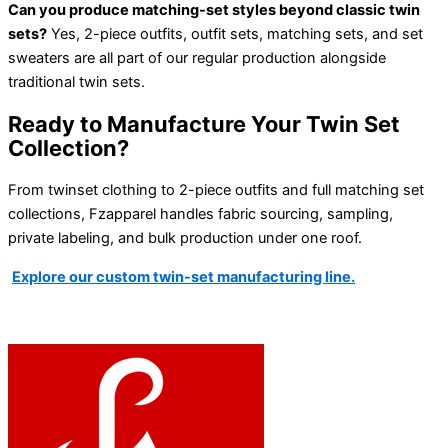
Can you produce matching-set styles beyond classic twin
sets?
Yes, 2-piece outfits, outfit sets, matching sets, and set
sweaters are all part of our regular production alongside
traditional twin sets.
Ready to Manufacture Your Twin Set
Collection?
From twinset clothing to 2-piece outfits and full matching set
collections, Fzapparel handles fabric sourcing, sampling,
private labeling, and bulk production under one roof.
Explore our custom twin-set manufacturing line.