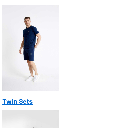
Twin Sets