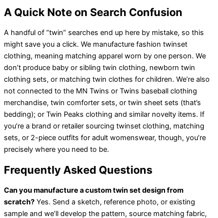
A Quick Note on Search Confusion
A handful of “twin” searches end up here by mistake, so this
might save you a click. We manufacture fashion twinset
clothing, meaning matching apparel worn by one person. We
don’t produce baby or sibling twin clothing, newborn twin
clothing sets, or matching twin clothes for children. We’re also
not connected to the MN Twins or Twins baseball clothing
merchandise, twin comforter sets, or twin sheet sets (that’s
bedding); or Twin Peaks clothing and similar novelty items. If
you’re a brand or retailer sourcing twinset clothing, matching
sets, or 2-piece outfits for adult womenswear, though, you’re
precisely where you need to be.
Frequently Asked Questions
Can you manufacture a custom twin set design from
scratch?
Yes. Send a sketch, reference photo, or existing
sample and we’ll develop the pattern, source matching fabric,