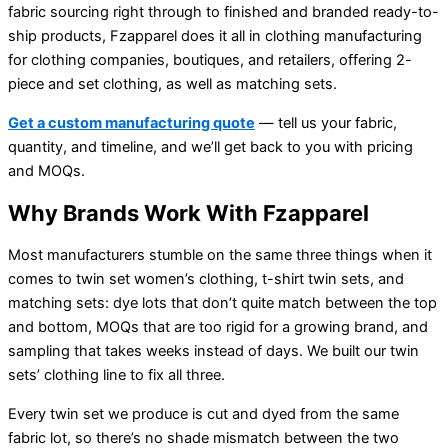
fabric sourcing right through to finished and branded ready-to-
ship products, Fzapparel does it all in clothing manufacturing
for clothing companies, boutiques, and retailers, offering 2-
piece and set clothing, as well as matching sets.
Get a custom manufacturing quote
— tell us your fabric,
quantity, and timeline, and we’ll get back to you with pricing
and MOQs.
Why Brands Work With Fzapparel
Most manufacturers stumble on the same three things when it
comes to twin set women’s clothing, t-shirt twin sets, and
matching sets: dye lots that don’t quite match between the top
and bottom, MOQs that are too rigid for a growing brand, and
sampling that takes weeks instead of days. We built our twin
sets’ clothing line to fix all three.
Every twin set we produce is cut and dyed from the same
fabric lot, so there’s no shade mismatch between the two