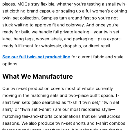
pieces. MOQs stay flexible, whether you’re testing a small twin-
set clothing brand capsule or scaling up a full women’s clothing
twin-set collection. Samples turn around fast so you’re not
stuck waiting to approve fit and colorway. And once you’re
ready for bulk, we handle full private labeling—your twin set
label, hang tags, woven labels, and packaging—plus export-
ready fulfillment for wholesale, dropship, or direct retail.
See our full twin-set product line
for current fabric and style
options.
What We Manufacture
Our twin-set production covers most of what’s currently
moving in the matching sets and two-piece outfit space. T-
shirt twin sets (also searched as “t-shirt twin set,” “twin set
shirt,” or “twin set t-shirt”) are our most reordered style—
matching tee-and-shorts combinations that sell well across
seasons. We also produce twin-set shorts and t-shirt combos