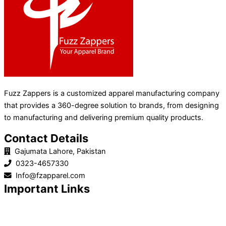
Fuzz Zappers is a customized apparel manufacturing company
that provides a 360-degree solution to brands, from designing
to manufacturing and delivering premium quality products.
Contact Details
Gajumata Lahore, Pakistan
0323-4657330
Info@fzapparel.com
Important Links
Home
Product Line
About Us