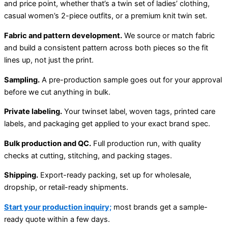
and price point, whether that’s a twin set of ladies’ clothing,
casual women’s 2-piece outfits, or a premium knit twin set.
Fabric and pattern development.
We source or match fabric
and build a consistent pattern across both pieces so the fit
lines up, not just the print.
Sampling.
A pre-production sample goes out for your approval
before we cut anything in bulk.
Private labeling.
Your twinset label, woven tags, printed care
labels, and packaging get applied to your exact brand spec.
Bulk production and QC.
Full production run, with quality
checks at cutting, stitching, and packing stages.
Shipping.
Export-ready packing, set up for wholesale,
dropship, or retail-ready shipments.
Start your production inquiry;
most brands get a sample-
ready quote within a few days.