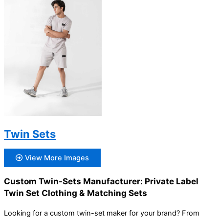
Twin Sets
View More Images
Custom Twin-Sets Manufacturer: Private Label
Twin Set Clothing & Matching Sets
Looking for a custom twin-set maker for your brand? From