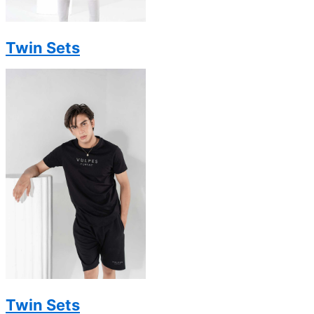
Twin Sets
Twin Sets