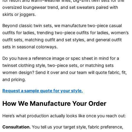
for resort and warm-weather lines, big-shirt twin sets for the
oversized loungewear trend, and set sweaters paired with
skirts or joggers.
Beyond classic twin sets, we manufacture two-piece casual
outfits for ladies, trending two-piece outfits for ladies, women’s
outfit sets, matching outfit and set styles, and general outfit
sets in seasonal colorways.
Do you have a reference image or spec sheet in mind for a
twinset clothing style, two-piece sets, or matching sets
women design? Send it over and our team will quote fabric, fit,
and pricing.
Request a sample quote for your style.
How We Manufacture Your Order
Here’s what production actually looks like once you reach out:
Consultation.
You tell us your target style, fabric preference,