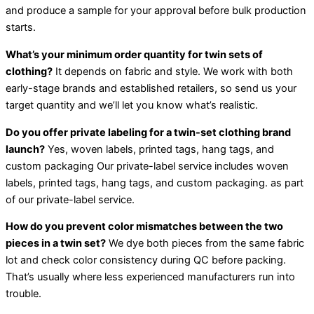
and produce a sample for your approval before bulk production
starts.
What’s your minimum order quantity for twin sets of
clothing?
It depends on fabric and style. We work with both
early-stage brands and established retailers, so send us your
target quantity and we’ll let you know what’s realistic.
Do you offer private labeling for a twin-set clothing brand
launch?
Yes, woven labels, printed tags, hang tags, and
custom packaging Our private-label service includes woven
labels, printed tags, hang tags, and custom packaging. as part
of our private-label service.
How do you prevent color mismatches between the two
pieces in a twin set?
We dye both pieces from the same fabric
lot and check color consistency during QC before packing.
That’s usually where less experienced manufacturers run into
trouble.