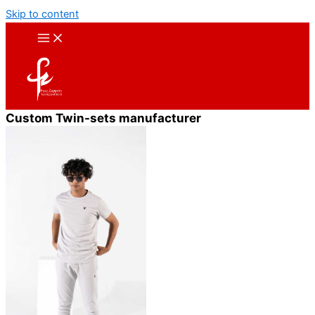
Skip to content
Custom Twin-sets manufacturer