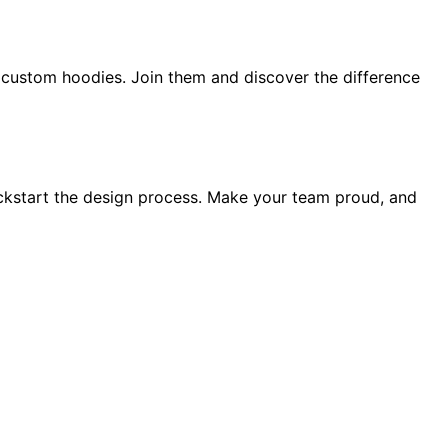
ur custom hoodies. Join them and discover the difference
ickstart the design process. Make your team proud, and