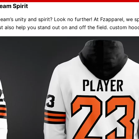
eam Spirit
am’s unity and spirit? Look no further! At Fzapparel, we sp
ut also help you stand out on and off the field. custom ho