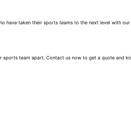
who have taken their sports teams to the next level with o
ur sports team apart. Contact us now to get a quote and k