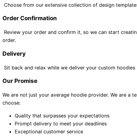
Choose from our extensive collection of design template
Order Confirmation
Review your order and confirm it, so we can start creati
order.
Delivery
Sit back and relax while we deliver your custom hoodies ri
Our Promise
We are not just your average hoodie provider. We are a t
choose:
Quality that surpasses your expectations
Prompt delivery to meet your deadlines
Exceptional customer service