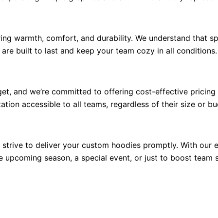
ring warmth, comfort, and durability. We understand that s
are built to last and keep your team cozy in all conditions.
t, and we’re committed to offering cost-effective pricing
ion accessible to all teams, regardless of their size or bu
trive to deliver your custom hoodies promptly. With our e
e upcoming season, a special event, or just to boost team sp