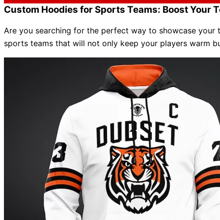
Custom Hoodies for Sports Teams: Boost Your T
Are you searching for the perfect way to showcase your te
sports teams that will not only keep your players warm b