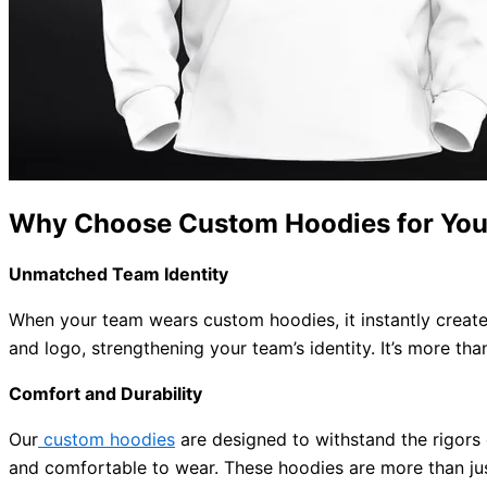
Why Choose Custom Hoodies for You
Unmatched Team Identity
When your team wears custom hoodies, it instantly create
and logo, strengthening your team’s identity. It’s more than
Comfort and Durability
Our
custom hoodies
are designed to withstand the rigors 
and comfortable to wear. These hoodies are more than jus