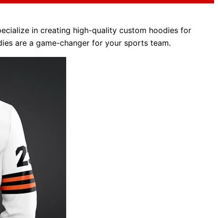
ecialize in creating high-quality custom hoodies for
odies are a game-changer for your sports team.