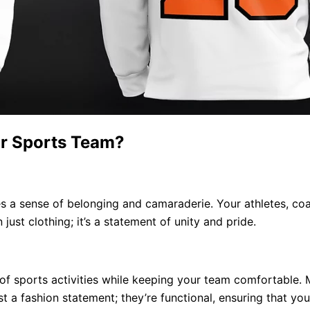
r Sports Team?
s a sense of belonging and camaraderie. Your athletes, coa
 just clothing; it’s a statement of unity and pride.
of sports activities while keeping your team comfortable. 
t a fashion statement; they’re functional, ensuring that y