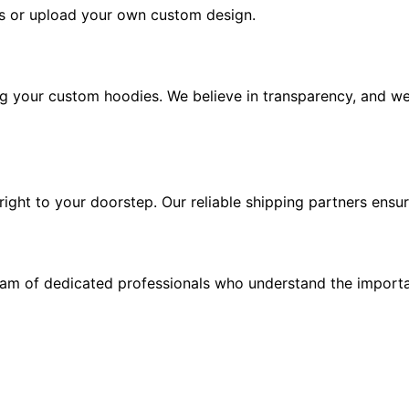
s or upload your own custom design.
ng your custom hoodies. We believe in transparency, and we
ght to your doorstep. Our reliable shipping partners ensure
eam of dedicated professionals who understand the importa