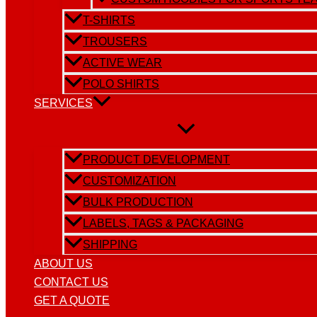
T-SHIRTS
TROUSERS
ACTIVE WEAR
POLO SHIRTS
SERVICES
PRODUCT DEVELOPMENT
CUSTOMIZATION
BULK PRODUCTION
LABELS, TAGS & PACKAGING
SHIPPING
ABOUT US
CONTACT US
GET A QUOTE