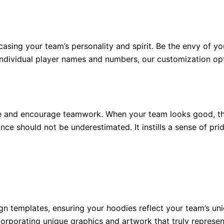
sing your team’s personality and spirit. Be the envy of yo
 individual player names and numbers, our customization opt
and encourage teamwork. When your team looks good, they
e should not be underestimated. It instills a sense of prid
gn templates, ensuring your hoodies reflect your team’s un
orporating unique graphics and artwork that truly represen