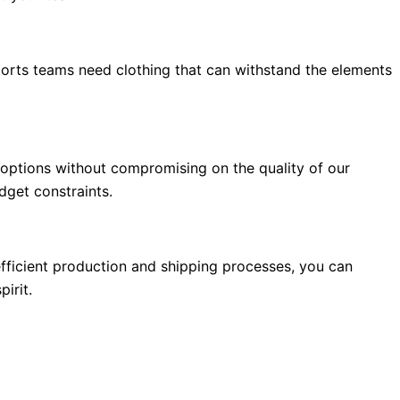
ports teams need clothing that can withstand the elements
 options without compromising on the quality of our
dget constraints.
fficient production and shipping processes, you can
irit.