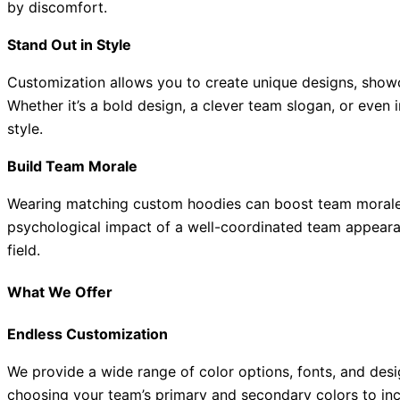
by discomfort.
Stand Out in Style
Customization allows you to create unique designs, showca
Whether it’s a bold design, a clever team slogan, or even
style.
Build Team Morale
Wearing matching custom hoodies can boost team morale 
psychological impact of a well-coordinated team appearanc
field.
What We Offer
Endless Customization
We provide a wide range of color options, fonts, and desi
choosing your team’s primary and secondary colors to inc