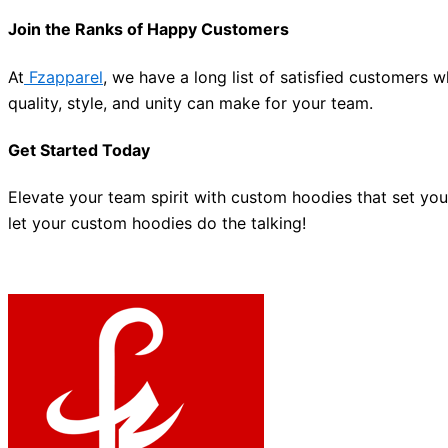
Join the Ranks of Happy Customers
At
Fzapparel
, we have a long list of satisfied customers 
quality, style, and unity can make for your team.
Get Started Today
Elevate your team spirit with custom hoodies that set yo
let your custom hoodies do the talking!