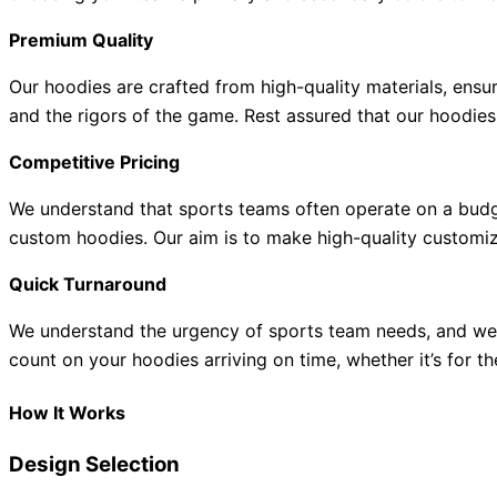
Premium Quality
Our hoodies are crafted from high-quality materials, ensu
and the rigors of the game. Rest assured that our hoodies 
Competitive Pricing
We understand that sports teams often operate on a budge
custom hoodies. Our aim is to make high-quality customizat
Quick Turnaround
We understand the urgency of sports team needs, and we s
count on your hoodies arriving on time, whether it’s for th
How It Works
Design Selection