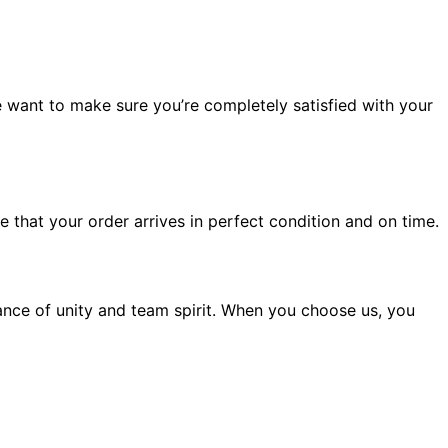
 want to make sure you’re completely satisfied with your
 that your order arrives in perfect condition and on time.
nce of unity and team spirit. When you choose us, you