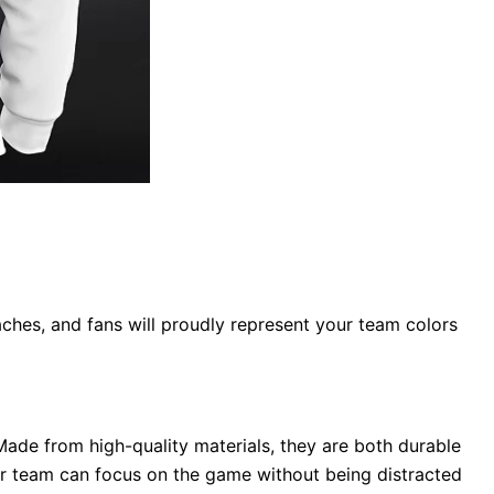
ches, and fans will proudly represent your team colors
Made from high-quality materials, they are both durable
our team can focus on the game without being distracted