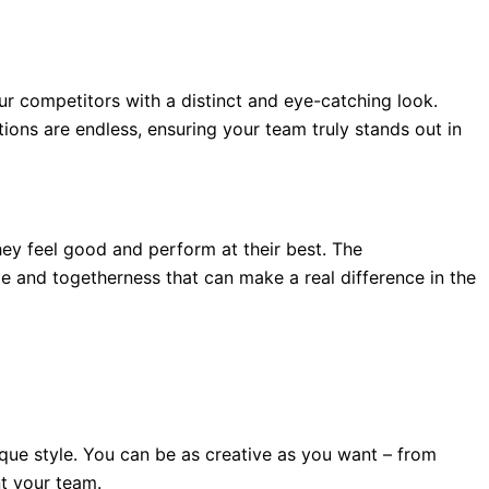
ur competitors with a distinct and eye-catching look.
ions are endless, ensuring your team truly stands out in
 feel good and perform at their best. The
e and togetherness that can make a real difference in the
ique style. You can be as creative as you want – from
t your team.