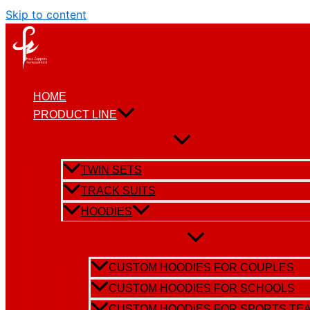
Skip to content
HOME
PRODUCT LINE
TWIN SETS
TRACK SUITS
HOODIES
CUSTOM HOODIES FOR COUPLES
CUSTOM HOODIES FOR SCHOOLS
CUSTOM HOODIES FOR SPORTS TE