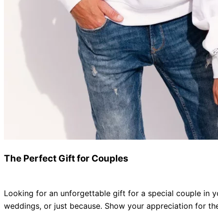
The Perfect Gift for Couples
Looking for an unforgettable gift for a special couple in y
weddings, or
just
because
.
Show your appreciation for thei