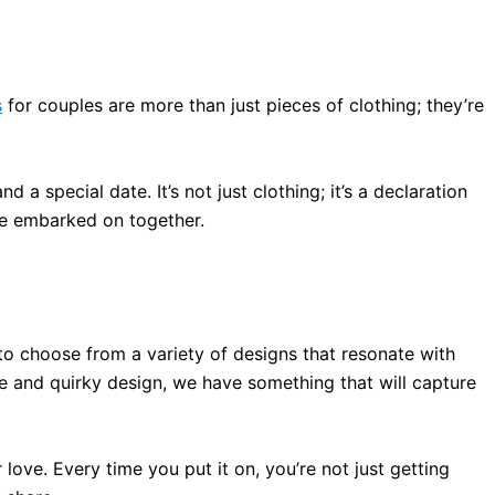
s
for couples are more than
just
pieces of clothing; they’re
and a special date
. It’s not
just
clothing; it’s a declaration
’ve embarked on together
.
to choose from a variety of designs that resonate with
te and quirky design, we have something that will capture
r love
. Every time you put it on, you’re not
just
getting