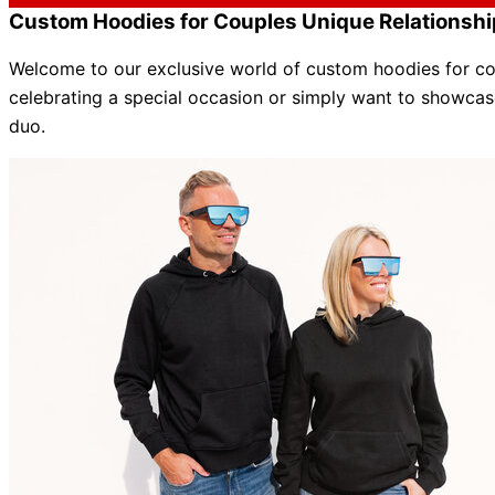
Custom Hoodies for Couples Unique Relationshi
Welcome to our exclusive world of custom hoodies for cou
celebrating a special occasion or
simply
want to showcase
duo
.