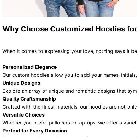
Why Choose
Customized
Hoodies fo
When it comes to expressing your love, nothing says it be
Personalized Elegance
Our custom hoodies allow you to add your names, initials,
Unique Designs
Explore an array of unique and romantic designs that sym
Quality Craftsmanship
Crafted with the finest materials, our hoodies are not onl
Versatile Choices
Whether you prefer pullovers or zip-ups,
we offer a variet
Perfect for Every Occasion