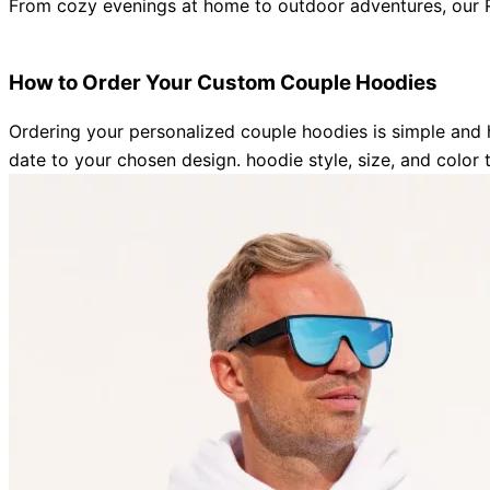
From cozy evenings at home to outdoor adventures, our
R
How to Order Your Custom Couple Hoodies
Ordering your personalized couple hoodies is simple and 
date to your chosen design
. hoodie style, size, and color