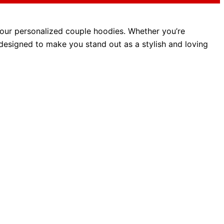
 our personalized couple hoodies.
Whether you’re
 designed
to make you stand out as a stylish and loving