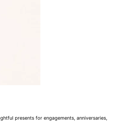
htful presents for engagements, anniversaries,