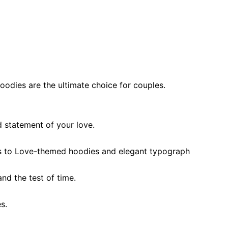
oodies are the ultimate choice for couples.
d statement of your love
.
s to
Love-themed hoodies and
elegant typograph
and the test of time
.
es
.