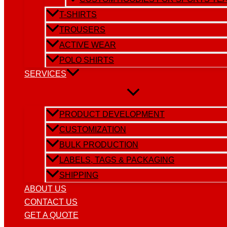
T-SHIRTS
TROUSERS
ACTIVE WEAR
POLO SHIRTS
SERVICES
PRODUCT DEVELOPMENT
CUSTOMIZATION
BULK PRODUCTION
LABELS, TAGS & PACKAGING
SHIPPING
ABOUT US
CONTACT US
GET A QUOTE