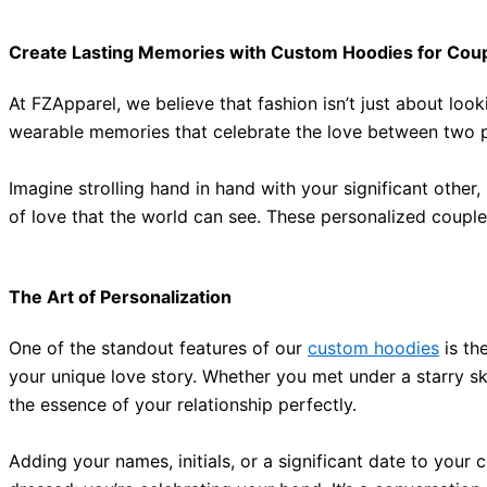
Create Lasting Memories with Custom Hoodies for Cou
At FZApparel,
we believe
that fashion isn’t
just
about looki
wearable memories that celebrate the love between two 
Imagine strolling hand in hand with your significant oth
of love that the world can see.
These personalized couple
The Art of Personalization
One of the standout features of our
custom hoodies
is the
your unique love story.
Whether you met under a starry s
the essence of your relationship
perfectly
.
Adding your names, initials, or a significant date to you