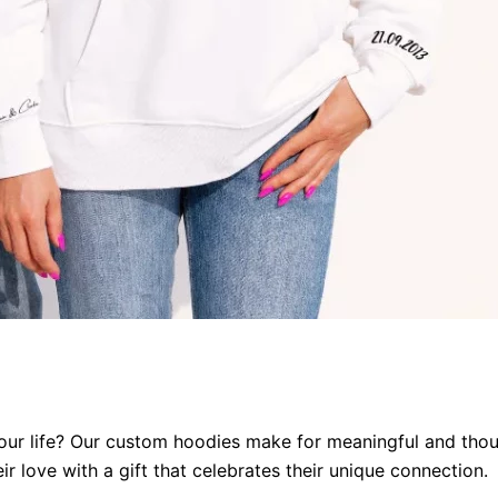
our life?
Our custom hoodies make for meaningful and thoug
r love with a gift that celebrates their unique connection
.