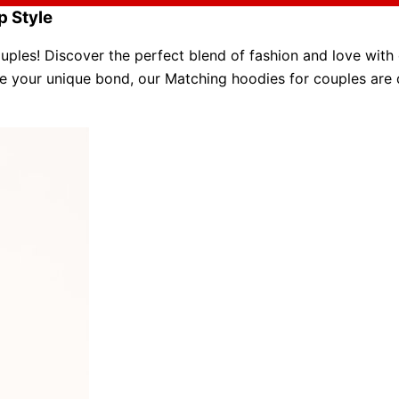
p Style
ples! Discover the perfect blend of fashion and love with
 your unique bond, our
Matching hoodies for couples
are