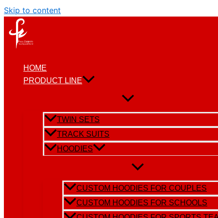
Skip to content
HOME
PRODUCT LINE
TWIN SETS
TRACK SUITS
HOODIES
CUSTOM HOODIES FOR COUPLES
CUSTOM HOODIES FOR SCHOOLS
CUSTOM HOODIES FOR SPORTS TE