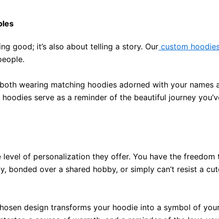
ples
ng good; it’s also about telling a story.
Our
custom hoodie
people
.
er, both wearing matching hoodies adorned with your names 
 hoodies serve as a reminder of the beautiful journey you
 level of personalization they offer
. You have the freedom 
ky, bonded over a shared hobby, or
simply
can’t resist a cu
r chosen design transforms your hoodie into a symbol of you