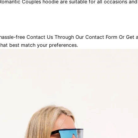
omantic Couples hoodie
are suitable for all occasions an
hassle-free Contact Us Through Our Contact Form Or Get a 
 that best match your preferences.