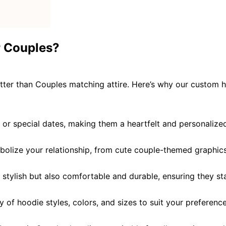
r Couples?
tter than Couples matching attire
. Here’s why our custom h
 or special dates, making them a heartfelt and personalize
bolize your relationship, from cute couple-themed graphic
y stylish but also comfortable and durable, ensuring they st
y of hoodie styles, colors, and sizes to suit your preferenc