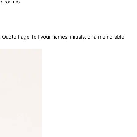
d seasons
.
Quote Page Tell your names, initials, or a memorable