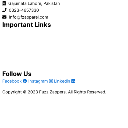
Gajumata Lahore, Pakistan
0323-4657330
Info@fzapparel.com
Important Links
Home
Product Line
About Us
Services
Contact Us
Get A Quote
Follow Us
Facebook
Instagram
Linkedin
Copyright © 2023 Fuzz Zappers. All Rights Reserved.
Privacy Policy