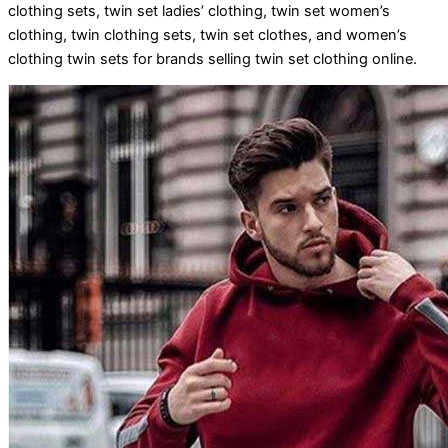
clothing sets, twin set ladies’ clothing, twin set women’s
clothing, twin clothing sets, twin set clothes, and women’s
clothing twin sets for brands selling twin set clothing online.