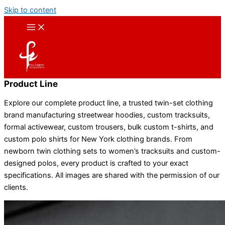
Skip to content
Product Line
Explore our complete product line, a trusted twin-set clothing
brand manufacturing streetwear hoodies, custom tracksuits,
formal activewear, custom trousers, bulk custom t-shirts, and
custom polo shirts for New York clothing brands. From
newborn twin clothing sets to women’s tracksuits and custom-
designed polos, every product is crafted to your exact
specifications. All images are shared with the permission of our
clients.