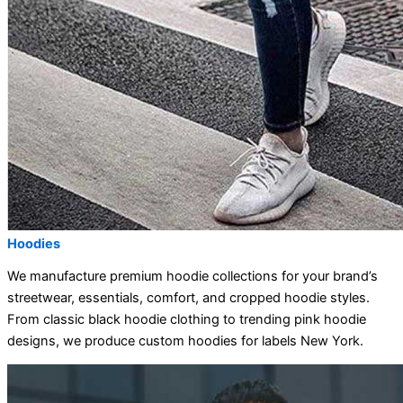
Hoodies
We manufacture premium hoodie collections for your brand’s
streetwear, essentials, comfort, and cropped hoodie styles.
From classic black hoodie clothing to trending pink hoodie
designs, we produce custom hoodies for labels New York.