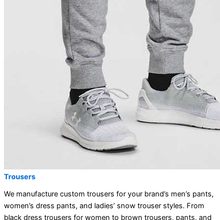
Trousers
We manufacture custom trousers for your brand’s men’s pants,
women’s dress pants, and ladies’ snow trouser styles. From
black dress trousers for women to brown trousers, pants, and