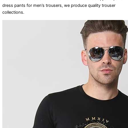
dress pants for men’s trousers, we produce quality trouser
collections.