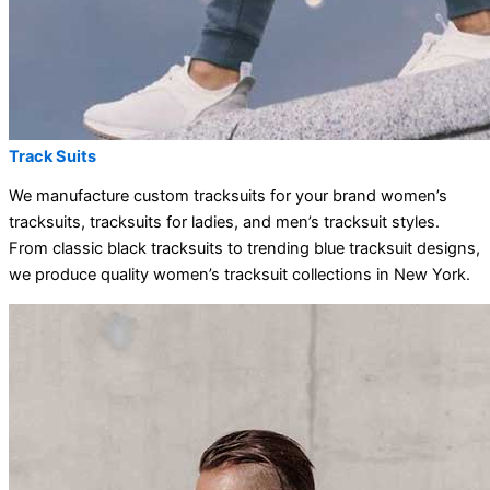
Track Suits
We manufacture custom tracksuits for your brand women’s
tracksuits, tracksuits for ladies, and men’s tracksuit styles.
From classic black tracksuits to trending blue tracksuit designs,
we produce quality women’s tracksuit collections in New York.