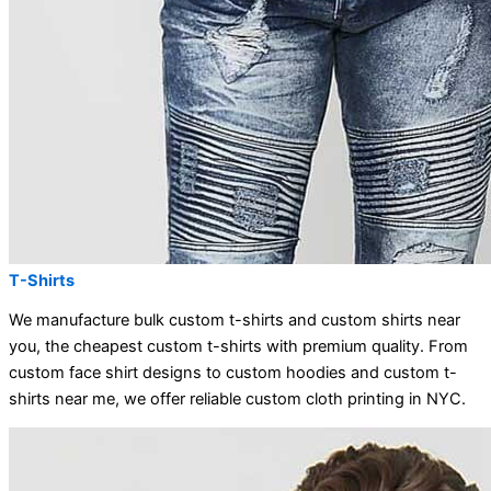
T-Shirts
We manufacture bulk custom t-shirts and custom shirts near
you, the cheapest custom t-shirts with premium quality. From
custom face shirt designs to custom hoodies and custom t-
shirts near me, we offer reliable custom cloth printing in NYC.