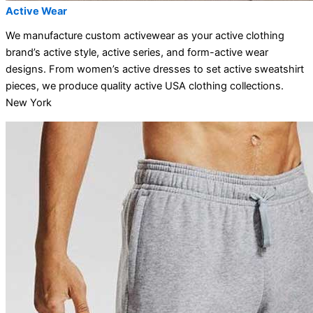
Active Wear
We manufacture custom activewear as your active clothing
brand’s active style, active series, and form-active wear
designs. From women’s active dresses to set active sweatshirt
pieces, we produce quality active USA clothing collections.
New York