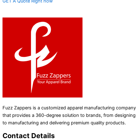
GET A Quote Right now
Fuzz Zappers is a customized apparel manufacturing company
that provides a 360-degree solution to brands, from designing
to manufacturing and delivering premium quality products.
Contact Details