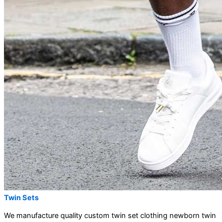
Twin Sets
We manufacture quality custom twin set clothing newborn twin