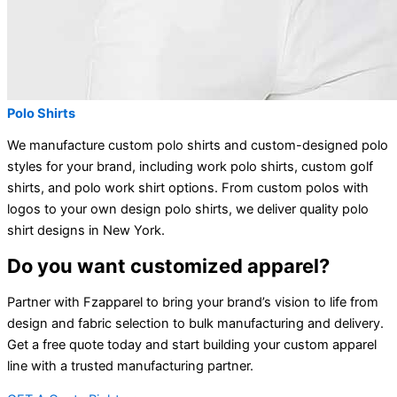
Polo Shirts
We manufacture custom polo shirts and custom-designed polo
styles for your brand, including work polo shirts, custom golf
shirts, and polo work shirt options. From custom polos with
logos to your own design polo shirts, we deliver quality polo
shirt designs in New York.
Do you want customized apparel?
Partner with Fzapparel to bring your brand’s vision to life from
design and fabric selection to bulk manufacturing and delivery.
Get a free quote today and start building your custom apparel
line with a trusted manufacturing partner.